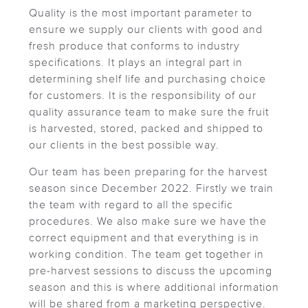
Quality is the most important parameter to
ensure we supply our clients with good and
fresh produce that conforms to industry
specifications. It plays an integral part in
determining shelf life and purchasing choice
for customers. It is the responsibility of our
quality assurance team to make sure the fruit
is harvested, stored, packed and shipped to
our clients in the best possible way.
Our team has been preparing for the harvest
season since December 2022. Firstly we train
the team with regard to all the specific
procedures. We also make sure we have the
correct equipment and that everything is in
working condition. The team get together in
pre-harvest sessions to discuss the upcoming
season and this is where additional information
will be shared from a marketing perspective.