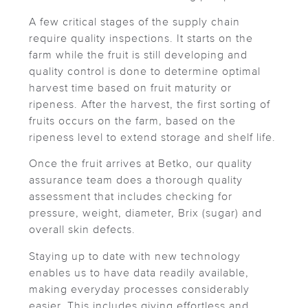
A few critical stages of the supply chain
require quality inspections. It starts on the
farm while the fruit is still developing and
quality control is done to determine optimal
harvest time based on fruit maturity or
ripeness. After the harvest, the first sorting of
fruits occurs on the farm, based on the
ripeness level to extend storage and shelf life.
Once the fruit arrives at Betko, our quality
assurance team does a thorough quality
assessment that includes checking for
pressure, weight, diameter, Brix (sugar) and
overall skin defects.
Staying up to date with new technology
enables us to have data readily available,
making everyday processes considerably
easier. This includes giving effortless and