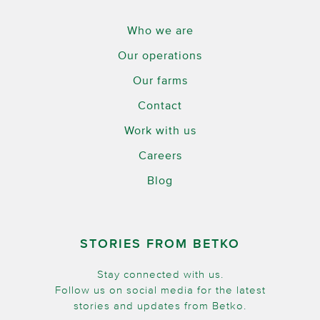
Who we are
Our operations
Our farms
Contact
Work with us
Careers
Blog
STORIES FROM BETKO
Stay connected with us.
Follow us on social media for the latest
stories and updates from Betko.