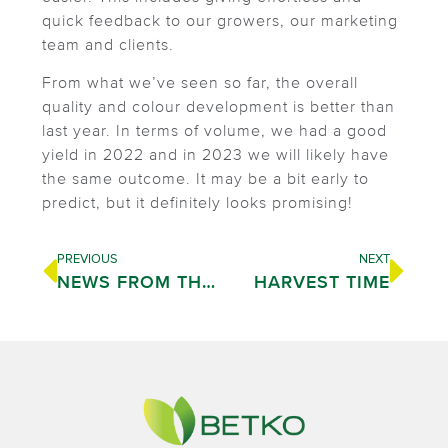
quick feedback to our growers, our marketing
team and clients.
From what we’ve seen so far, the overall
quality and colour development is better than
last year. In terms of volume, we had a good
yield in 2022 and in 2023 we will likely have
the same outcome. It may be a bit early to
predict, but it definitely looks promising!
PREVIOUS
NEXT
NEWS FROM THE PACKHOUSE
HARVEST TIME