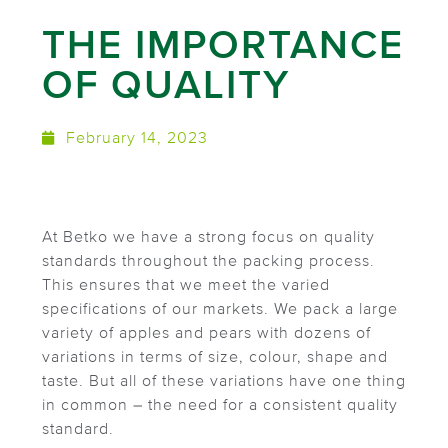
THE IMPORTANCE
OF QUALITY
February 14, 2023
At Betko we have a strong focus on quality
standards throughout the packing process.
This ensures that we meet the varied
specifications of our markets. We pack a large
variety of apples and pears with dozens of
variations in terms of size, colour, shape and
taste. But all of these variations have one thing
in common – the need for a consistent quality
standard.