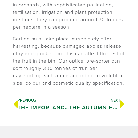
in orchards, with sophisticated pollination,
fertilisation, irrigation and plant protection
methods, they can produce around 70 tonnes
per hectare in a season.
Sorting must take place immediately after
harvesting, because damaged apples release
ethylene quicker and this can affect the rest of
the fruit in the bin. Our optical pre-sorter can
sort roughly 300 tonnes of fruit per
day, sorting each apple according to weight or
size, colour and cosmetic quality specification.
PREVIOUS
NEXT
THE IMPORTANCE OF QUALITY
THE AUTUMN HARVEST