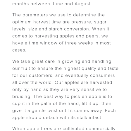
months between June and August.
The parameters we use to determine the
optimum harvest time are pressure, sugar
levels, size and starch conversion. When it
comes to harvesting apples and pears, we
have a time window of three weeks in most
cases.
We take great care in growing and handling
our fruit to ensure the highest quality and taste
for our customers, and eventually consumers
all over the world. Our apples are harvested
only by hand as they are very sensitive to
bruising. The best way to pick an apple is to
cup it in the palm of the hand, lift it up, then
give it a gentle twist until it comes away. Each
apple should detach with its stalk intact.
When apple trees are cultivated commercially