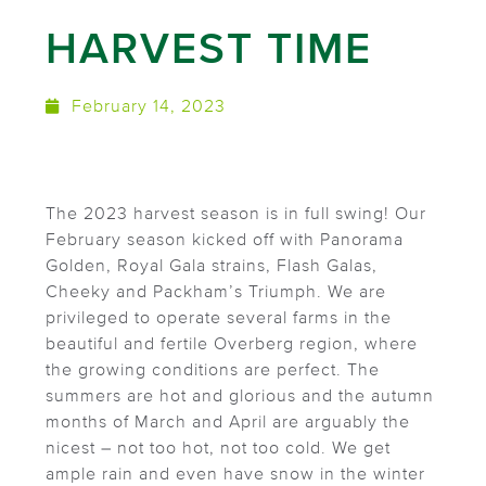
HARVEST TIME
February 14, 2023
The 2023 harvest season is in full swing! Our
February season kicked off with Panorama
Golden, Royal Gala strains, Flash Galas,
Cheeky and Packham’s Triumph. We are
privileged to operate several farms in the
beautiful and fertile Overberg region, where
the growing conditions are perfect. The
summers are hot and glorious and the autumn
months of March and April are arguably the
nicest – not too hot, not too cold. We get
ample rain and even have snow in the winter