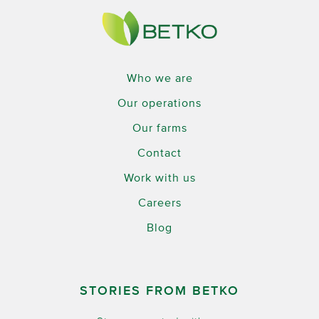
Who we are
Our operations
Our farms
Contact
Work with us
Careers
Blog
STORIES FROM BETKO