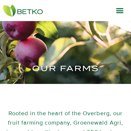
OUR FARMS
Rooted in the heart of the Overberg, our
fruit farming company, Groenewald Agri,