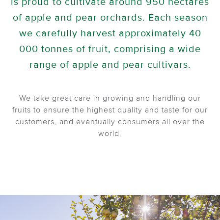
is proud to cultivate around 950 hectares
of apple and pear orchards. Each season
we carefully harvest approximately 40
000 tonnes of fruit, comprising a wide
range of apple and pear cultivars.
We take great care in growing and handling our
fruits to ensure the highest quality and taste for our
customers, and eventually consumers all over the
world.