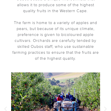
allows it to produce some of the highest
quality fruits in the Western Cape.
The farm is home to a variety of apples and
pears, but because of its unique climate,
preference is given to bicoloured apple
cultivars. Orchards are carefully tended by
skilled Oubos staff, who use sustainable
farming practices to ensure that the fruits are
of the highest quality.