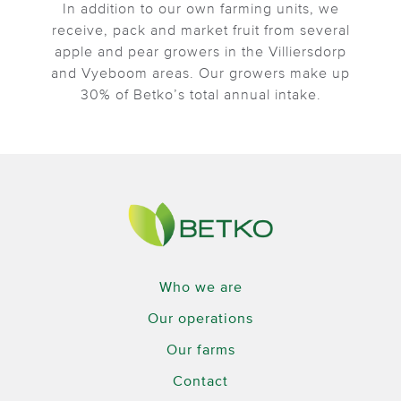
In addition to our own farming units, we
receive, pack and market fruit from several
apple and pear growers in the Villiersdorp
and Vyeboom areas. Our growers make up
30% of Betko’s total annual intake.
Who we are
Our operations
Our farms
Contact