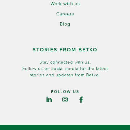
Work with us
Careers
Blog
STORIES FROM BETKO
Stay connected with us.
Follow us on social media for the latest
stories and updates from Betko.
FOLLOW US