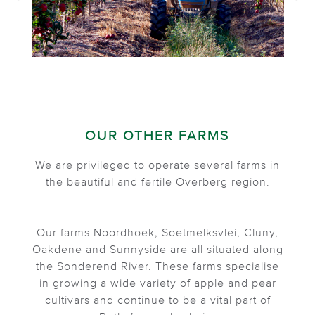
OUR OTHER FARMS
We are privileged to operate several farms in
the beautiful and fertile Overberg region.
Our farms Noordhoek, Soetmelksvlei, Cluny,
Oakdene and Sunnyside are all situated along
the Sonderend River. These farms specialise
in growing a wide variety of apple and pear
cultivars and continue to be a vital part of