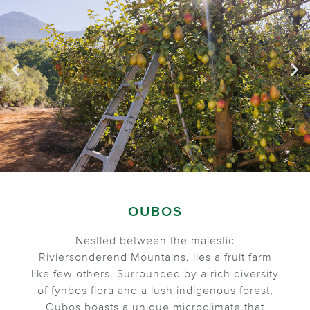
OUBOS
Nestled between the majestic
Riviersonderend Mountains, lies a fruit farm
like few others. Surrounded by a rich diversity
of fynbos flora and a lush indigenous forest,
Oubos boasts a unique microclimate that