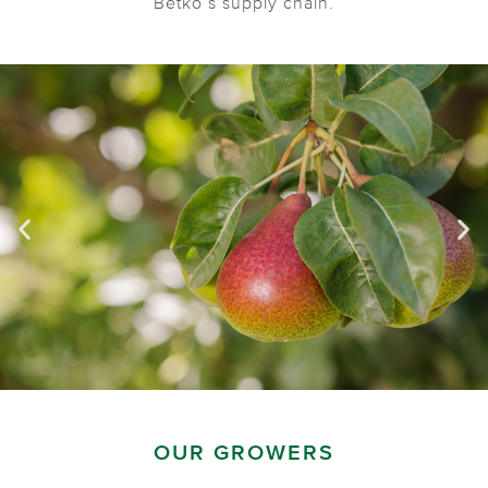
Betko’s supply chain.
OUR GROWERS