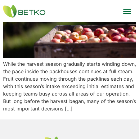
Behind Every Bin
While the harvest season gradually starts winding down,
the pace inside the packhouses continues at full steam.
Fruit continues moving through the packlines each day,
with this season’s intake exceeding initial estimates and
keeping teams busy across all areas of our operation.
But long before the harvest began, many of the season’s
most important decisions […]