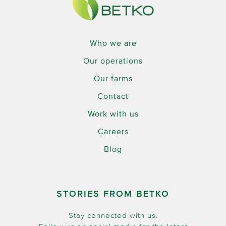
Who we are
Our operations
Our farms
Contact
Work with us
Careers
Blog
STORIES FROM BETKO
Stay connected with us.