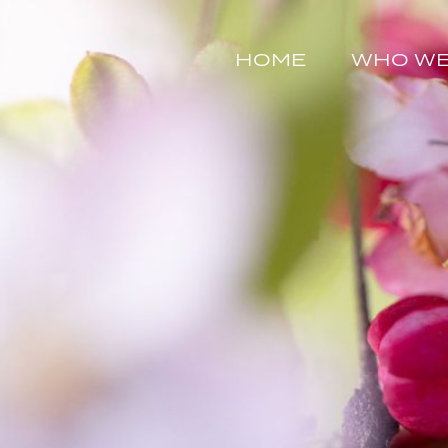
HOME
WHO WE