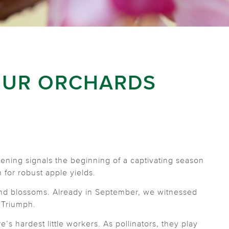
OUR ORCHARDS
ning signals the beginning of a captivating season
 for robust apple yields.
 and blossoms. Already in September, we witnessed
 Triumph.
s hardest little workers. As pollinators, they play