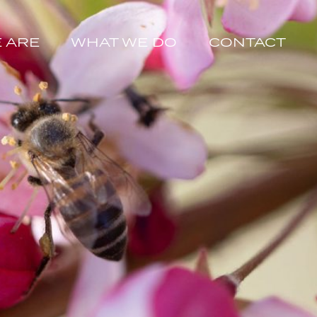
 ARE
WHAT WE DO
CONTACT