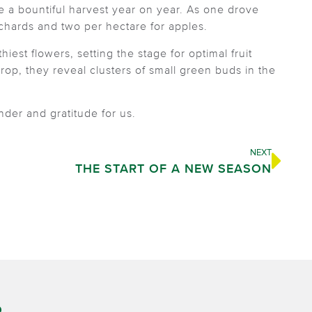
ce a bountiful harvest year on year. As one drove
rchards and two per hectare for apples.
iest flowers, setting the stage for optimal fruit
 drop, they reveal clusters of small green buds in the
der and gratitude for us.
NEXT
THE START OF A NEW SEASON
O