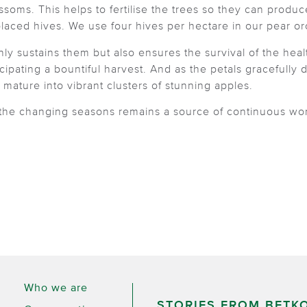
ssoms. This helps to fertilise the trees so they can produ
placed hives. We use four hives per hectare in our pear o
y sustains them but also ensures the survival of the health
ticipating a bountiful harvest. And as the petals gracefully
ature into vibrant clusters of stunning apples.
 the changing seasons remains a source of continuous won
Who we are
STORIES FROM BETK