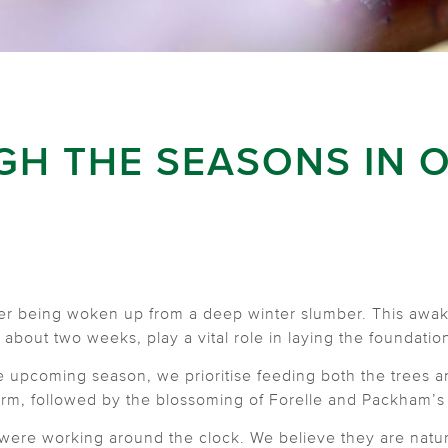
GH THE SEASONS IN 
ter being woken up from a deep winter slumber. This awake
 about two weeks, play a vital role in laying the foundation
he upcoming season, we prioritise feeding both the trees
rm, followed by the blossoming of Forelle and Packham’s
 were working around the clock. We believe they are nature’