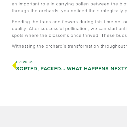
an important role in carrying pollen between the blo
through the orchards, you noticed the strategically 
Feeding the trees and flowers during this time not onl
quality. After successful pollination, we can start an
spots where the blossoms once thrived. These buds m
Witnessing the orchard’s transformation throughout
PREVIOUS
SORTED, PACKED… WHAT HAPPENS NEXT?