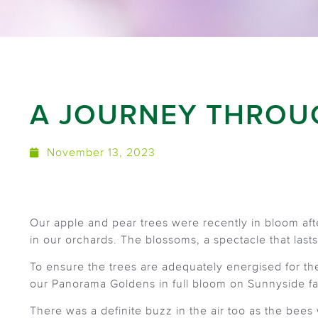
A JOURNEY THROU
November 13, 2023
Our apple and pear trees were recently in bloom af
in our orchards. The blossoms, a spectacle that lasts
To ensure the trees are adequately energised for t
our Panorama Goldens in full bloom on Sunnyside fa
There was a definite buzz in the air too as the bees