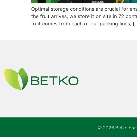
Optimal storage conditions are crucial for e
the fruit arrives, we store it on site in 72 
fruit comes from each of our packing lines, [
© 2026 Betko Fres