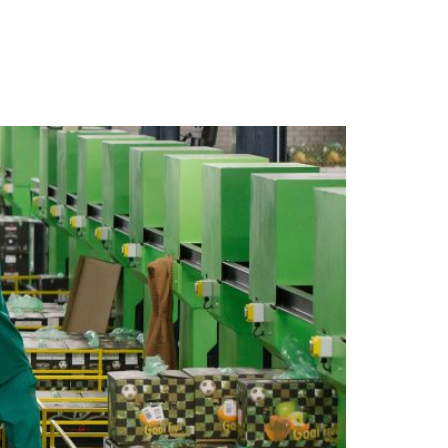
 ARE
WHAT WE DO
CONTACT