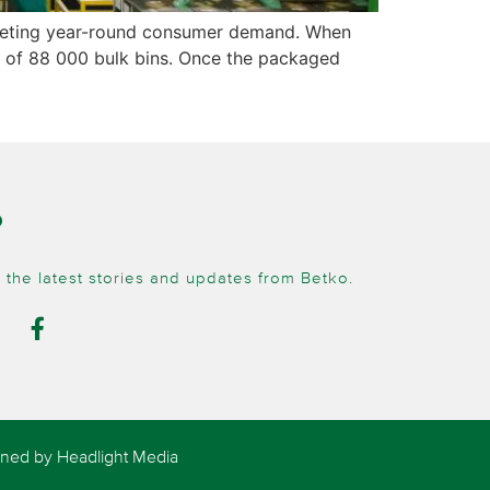
s meeting year-round consumer demand. When
ity of 88 000 bulk bins. Once the packaged
O
 the latest stories and updates from Betko.
igned by
Headlight Media