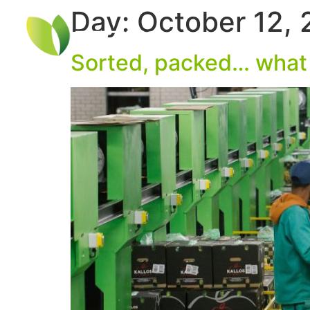
Day:
October 12,
Sorted, packed… what