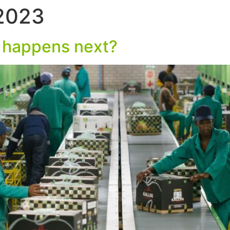
 2023
HOME
WHO WE
 happens next?