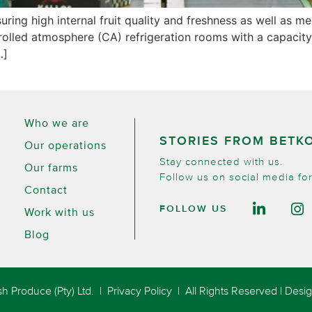
nsuring high internal fruit quality and freshness as well a
controlled atmosphere (CA) refrigeration rooms with a capac
…]
Who we are
STORIES FROM BETK
Our operations
Stay connected with us.
Our farms
Follow us on social media for
Contact
FOLLOW US
Work with us
Blog
h Produce (Pty) Ltd. |
Privacy Policy
| All Rights Reserved | Des